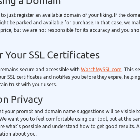
sing a Domain
 to just register an available domain of your liking. If the doma
 might be parked and available for purchase. In that case, we m
price, but we are not responsible for its accuracy and you sh
 Your SSL Certificates
 remains secure and accessible with
WatchMySSL.com
. This s
our SSL certificates and notifies you before they expire, helpin
in trust with your users.
on Privacy
t your prompt and domain name suggestions will be visible 
We want you to feel comfortable using our tool, but at the sa
re what's possible and understand how to get good results. A
ation about you.