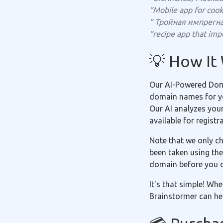
“Mobile app for cook
“ Тройная импрегн
“recipe app that impo
💡 How It
Our AI-Powered Doma
domain names for you
Our AI analyzes you
available for registr
Note that we only ch
been taken using the
domain before you 
It's that simple! Wh
Brainstormer can hel