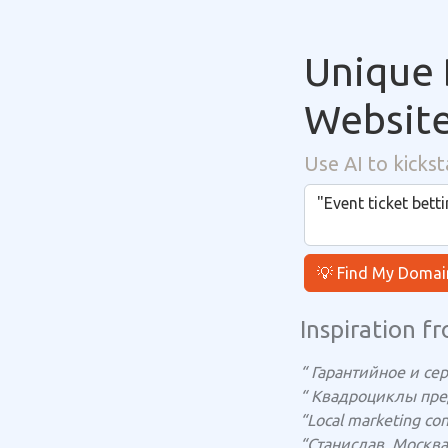
Unique 
Websit
Use AI to kickst
💡 Find My Domai
Inspiration fr
“ Гарантийное и се
“ Квадроциклы пр
“Local marketing cons
“Станислав, Москва 