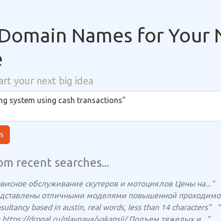
Domain Names for Your 
e
art your next big idea
n
om recent searches...
рвисное обслуживание скутеров и мотоциклов Цены на...”
едставлены отличными моделями повышенной проходимост
ultancy based in austin, real words, less than 14 characters”
“
https://drogal.ru/glavnaya/vakansii/ Подъем тяжелых и...”