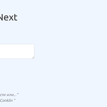
Next
и или...”
Conklin ”