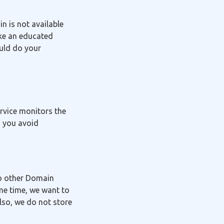
in is not available
ake an educated
ould do your
ervice monitors the
g you avoid
to other Domain
me time, we want to
lso, we do not store