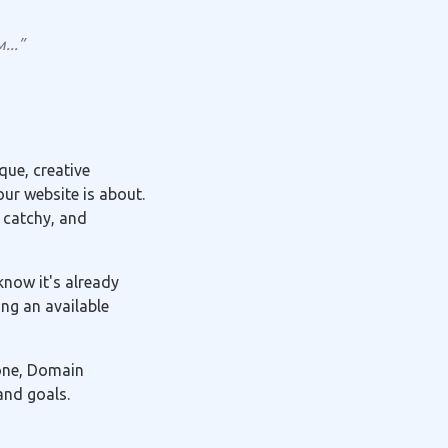
...”
ue, creative
ur website is about.
 catchy, and
know it's already
ng an available
 one, Domain
and goals.