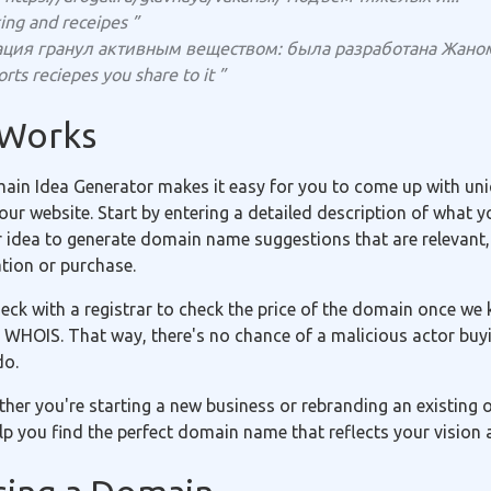
ing and receipes ”
ация гранул активным веществом: была разработана Жаном
rts reciepes you share to it ”
 Works
in Idea Generator makes it easy for you to come up with uniq
r website. Start by entering a detailed description of what yo
r idea to generate domain name suggestions that are relevant,
ation or purchase.
eck with a registrar to check the price of the domain once we 
 WHOIS. That way, there's no chance of a malicious actor buyi
do.
ether you're starting a new business or rebranding an existing
p you find the perfect domain name that reflects your vision 