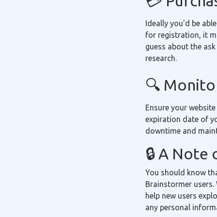
💳 Purcha
Ideally you'd be able
for registration, it
guess about the ask 
research.
🔍 Monitor
Ensure your website
expiration date of y
downtime and mainta
🔒 A Note 
You should know tha
Brainstormer users. 
help new users explo
any personal inform