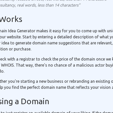
sultancy, real words, less than 14 characters”
 Works
in Idea Generator makes it easy for you to come up with uniq
r website. Start by entering a detailed description of what yo
r idea to generate domain name suggestions that are relevant,
ation or purchase.
eck with a registrar to check the price of the domain once we 
 WHOIS. That way, there's no chance of a malicious actor buyi
do.
ether you're starting a new business or rebranding an existing
p you find the perfect domain name that reflects your vision 
sing a Domain