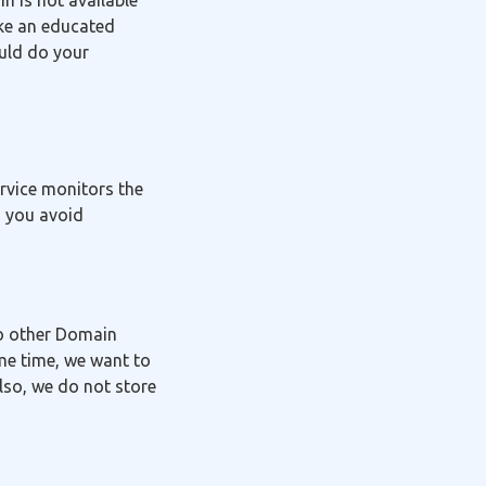
in is not available
ake an educated
ould do your
ervice monitors the
g you avoid
to other Domain
me time, we want to
lso, we do not store