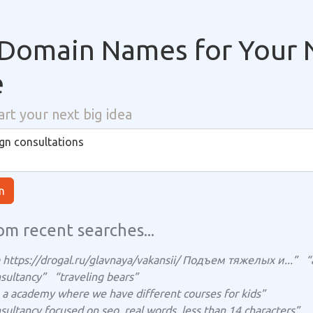
Domain Names for Your 
e
art your next big idea
n
om recent searches...
https://drogal.ru/glavnaya/vakansii/ Подъем тяжелых и...”
“
sultancy”
“traveling bears”
ts a academy where we have different courses for kids”
sultancy focused on seo, real words, less than 14 characters”