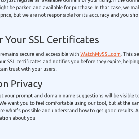
 to just register an available domain of your liking. If the doma
 might be parked and available for purchase. In that case, we m
price, but we are not responsible for its accuracy and you sh
 Your SSL Certificates
 remains secure and accessible with
WatchMySSL.com
. This s
our SSL certificates and notifies you before they expire, helpin
in trust with your users.
on Privacy
t your prompt and domain name suggestions will be visible 
We want you to feel comfortable using our tool, but at the sa
re what's possible and understand how to get good results. A
ation about you.