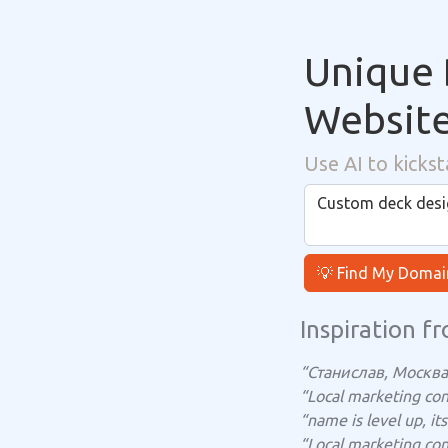
Unique 
Websit
Use AI to kickst
💡 Find My Domai
Inspiration fr
“Станислав, Москва 
“Local marketing con
“name is level up, i
“Local marketing con