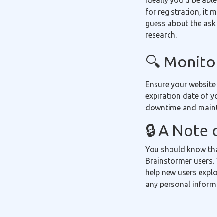
Ideally you'd be able
for registration, it
guess about the ask 
research.
🔍 Monitor
Ensure your website
expiration date of y
downtime and mainta
🔒 A Note 
You should know tha
Brainstormer users. 
help new users explo
any personal inform