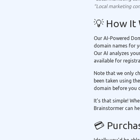
“Local marketing con
💡 How It
Our AI-Powered Doma
domain names for you
Our AI analyzes you
available for registr
Note that we only ch
been taken using the
domain before you 
It's that simple! Wh
Brainstormer can hel
💳 Purcha