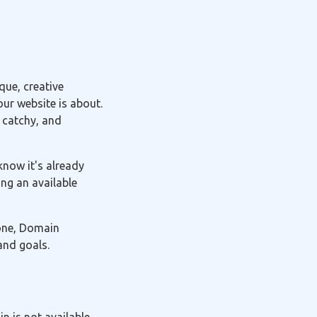
ue, creative
ur website is about.
 catchy, and
know it's already
ng an available
 one, Domain
and goals.