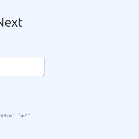
Next
abbas”
“w7 ”