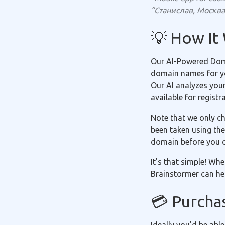
“Станислав, Москва 
💡 How It
Our AI-Powered Doma
domain names for you
Our AI analyzes you
available for registr
Note that we only ch
been taken using the
domain before you 
It's that simple! Wh
Brainstormer can hel
💳 Purcha