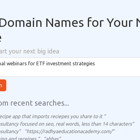
Domain Names for Your 
e
art your next big idea
n
om recent searches...
ecipe app that imports reciepes you share to it ”
sultancy focused on seo, real words, less than 14 characters”
sultancy”
“https://radhyaeducationacademy.com/”
ing and receipes ”
“abbas”