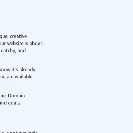
ue, creative
ur website is about.
 catchy, and
know it's already
ng an available
 one, Domain
and goals.