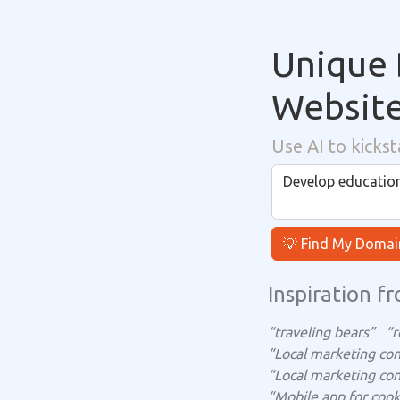
Unique 
Websit
Use AI to kickst
💡 Find My Domai
Inspiration fr
“traveling bears”
“r
“Local marketing con
“Local marketing con
“Mobile app for cook