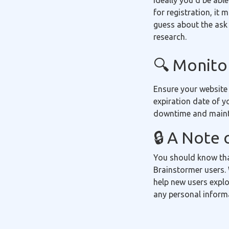
Ideally you'd be able
for registration, it
guess about the ask 
research.
🔍 Monitor
Ensure your website
expiration date of y
downtime and mainta
🔒 A Note 
You should know tha
Brainstormer users. 
help new users explo
any personal inform