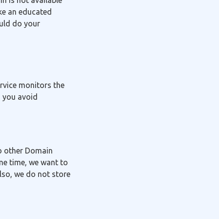
in is not available
ake an educated
ould do your
ervice monitors the
g you avoid
to other Domain
me time, we want to
lso, we do not store