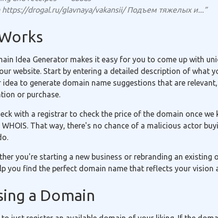
https://drogal.ru/glavnaya/vakansii/ Подъем тяжелых и...”
 Works
in Idea Generator makes it easy for you to come up with uniq
r website. Start by entering a detailed description of what yo
r idea to generate domain name suggestions that are relevant,
ation or purchase.
eck with a registrar to check the price of the domain once we 
 WHOIS. That way, there's no chance of a malicious actor buyi
do.
ether you're starting a new business or rebranding an existing
p you find the perfect domain name that reflects your vision 
sing a Domain