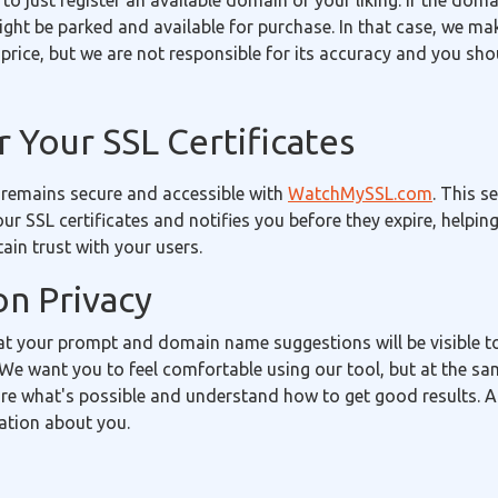
 to just register an available domain of your liking. If the doma
 might be parked and available for purchase. In that case, we m
price, but we are not responsible for its accuracy and you sh
 Your SSL Certificates
 remains secure and accessible with
WatchMySSL.com
. This s
our SSL certificates and notifies you before they expire, helpin
in trust with your users.
on Privacy
t your prompt and domain name suggestions will be visible 
We want you to feel comfortable using our tool, but at the sa
re what's possible and understand how to get good results. A
ation about you.