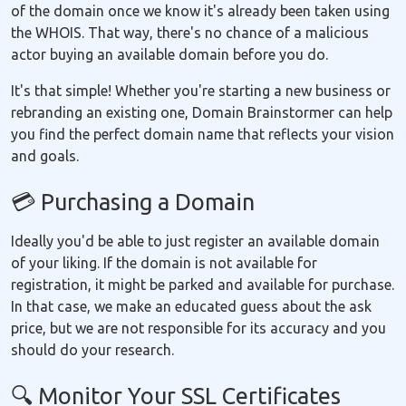
of the domain once we know it's already been taken using
the WHOIS. That way, there's no chance of a malicious
actor buying an available domain before you do.
It's that simple! Whether you're starting a new business or
rebranding an existing one, Domain Brainstormer can help
you find the perfect domain name that reflects your vision
and goals.
💳 Purchasing a Domain
Ideally you'd be able to just register an available domain
of your liking. If the domain is not available for
registration, it might be parked and available for purchase.
In that case, we make an educated guess about the ask
price, but we are not responsible for its accuracy and you
should do your research.
🔍 Monitor Your SSL Certificates