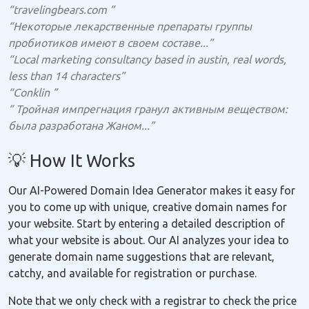
“travelingbears.com ”
“Некоторые лекарственные препараты группы
пробиотиков имеют в своем составе...”
“Local marketing consultancy based in austin, real words,
less than 14 characters”
“Conklin ”
“ Тройная импрегнация гранул активным веществом:
была разработана Жаном...”
💡 How It Works
Our AI-Powered Domain Idea Generator makes it easy for
you to come up with unique, creative domain names for
your website. Start by entering a detailed description of
what your website is about. Our AI analyzes your idea to
generate domain name suggestions that are relevant,
catchy, and available for registration or purchase.
Note that we only check with a registrar to check the price