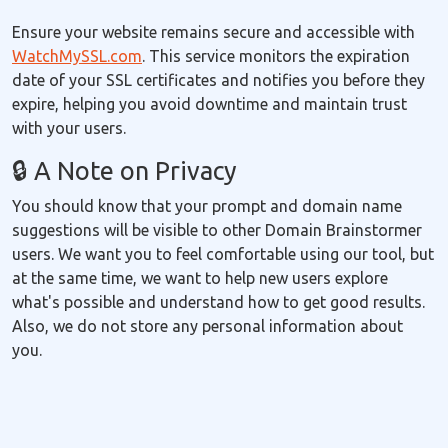
Ensure your website remains secure and accessible with
WatchMySSL.com
. This service monitors the expiration
date of your SSL certificates and notifies you before they
expire, helping you avoid downtime and maintain trust
with your users.
🔒 A Note on Privacy
You should know that your prompt and domain name
suggestions will be visible to other Domain Brainstormer
users. We want you to feel comfortable using our tool, but
at the same time, we want to help new users explore
what's possible and understand how to get good results.
Also, we do not store any personal information about
you.