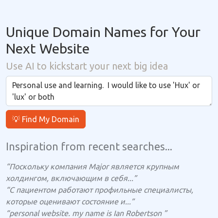
Unique Domain Names for Your
Next Website
Use AI to kickstart your next big idea
💡 Find My Domain
Inspiration from recent searches...
“Поскольку компания Major является крупным
холдингом, включающим в себя...”
“С пациентом работают профильные специалисты,
которые оценивают состояние и...”
“personal website. my name is Ian Robertson ”