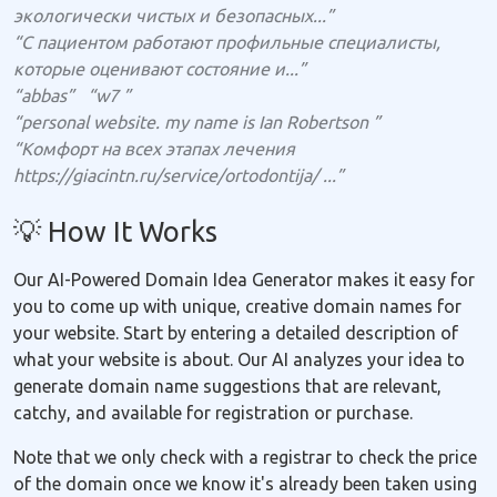
экологически чистых и безопасных...”
“С пациентом работают профильные специалисты,
которые оценивают состояние и...”
“abbas”
“w7 ”
“personal website. my name is Ian Robertson ”
“Комфорт на всех этапах лечения
https://giacintn.ru/service/ortodontija/ ...”
💡 How It Works
Our AI-Powered Domain Idea Generator makes it easy for
you to come up with unique, creative domain names for
your website. Start by entering a detailed description of
what your website is about. Our AI analyzes your idea to
generate domain name suggestions that are relevant,
catchy, and available for registration or purchase.
Note that we only check with a registrar to check the price
of the domain once we know it's already been taken using