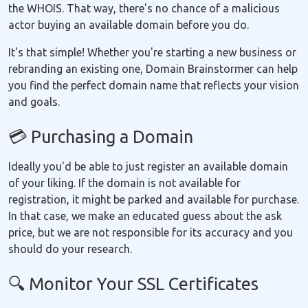
the WHOIS. That way, there's no chance of a malicious
actor buying an available domain before you do.
It's that simple! Whether you're starting a new business or
rebranding an existing one, Domain Brainstormer can help
you find the perfect domain name that reflects your vision
and goals.
💳 Purchasing a Domain
Ideally you'd be able to just register an available domain
of your liking. If the domain is not available for
registration, it might be parked and available for purchase.
In that case, we make an educated guess about the ask
price, but we are not responsible for its accuracy and you
should do your research.
🔍 Monitor Your SSL Certificates