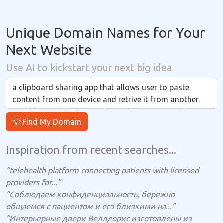
Unique Domain Names for Your
Next Website
Use AI to kickstart your next big idea
💡 Find My Domain
Inspiration from recent searches...
“telehealth platform connecting patients with licensed
providers for...”
“Соблюдаем конфиденциальность, бережно
общаемся с пациентом и его близкими на...”
“Интерьерные двери Веллдорис изготовлены из