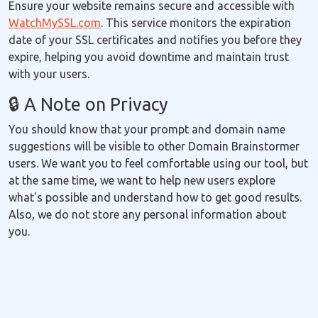
Ensure your website remains secure and accessible with
WatchMySSL.com
. This service monitors the expiration
date of your SSL certificates and notifies you before they
expire, helping you avoid downtime and maintain trust
with your users.
🔒 A Note on Privacy
You should know that your prompt and domain name
suggestions will be visible to other Domain Brainstormer
users. We want you to feel comfortable using our tool, but
at the same time, we want to help new users explore
what's possible and understand how to get good results.
Also, we do not store any personal information about
you.