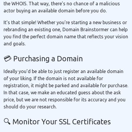
the WHOIS. That way, there's no chance of a malicious
actor buying an available domain before you do.
It's that simple! Whether you're starting a new business or
rebranding an existing one, Domain Brainstormer can help
you find the perfect domain name that reflects your vision
and goals.
💳 Purchasing a Domain
Ideally you'd be able to just register an available domain
of your liking. If the domain is not available for
registration, it might be parked and available for purchase.
In that case, we make an educated guess about the ask
price, but we are not responsible for its accuracy and you
should do your research.
🔍 Monitor Your SSL Certificates