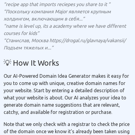
“recipe app that imports reciepes you share to it ”
“Поскольку компания Major является крупным
холдингом, включающим в себя...”
“name is level up, its a academy where we have different
courses for kids”
“Станислав, Москва https://drogal.ru/glavnaya/vakansii/
Подъем тяжелых и...”
💡 How It Works
Our AI-Powered Domain Idea Generator makes it easy for
you to come up with unique, creative domain names for
your website. Start by entering a detailed description of
what your website is about. Our AI analyzes your idea to
generate domain name suggestions that are relevant,
catchy, and available for registration or purchase.
Note that we only check with a registrar to check the price
of the domain once we know it's already been taken using