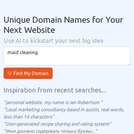
Unique Domain Names for Your
Next Website
Use AI to kickstart your next big idea
💡 Find My Domain
Inspiration from recent searches...
“personal website. my name is Ian Robertson ”
“Local marketing consultancy based in austin, real words,
less than 14 characters”
“User-generated recipe sharing and rating system”
“Имя должно содержать только буквы...”