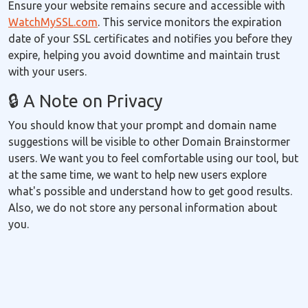
Ensure your website remains secure and accessible with
WatchMySSL.com
. This service monitors the expiration
date of your SSL certificates and notifies you before they
expire, helping you avoid downtime and maintain trust
with your users.
🔒 A Note on Privacy
You should know that your prompt and domain name
suggestions will be visible to other Domain Brainstormer
users. We want you to feel comfortable using our tool, but
at the same time, we want to help new users explore
what's possible and understand how to get good results.
Also, we do not store any personal information about
you.