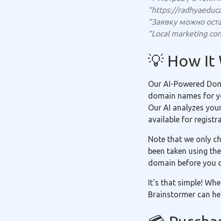
“https://radhyaeduc
“Заявку можно оста
“Local marketing con
💡 How It
Our AI-Powered Doma
domain names for you
Our AI analyzes you
available for registr
Note that we only ch
been taken using the
domain before you 
It's that simple! Wh
Brainstormer can hel