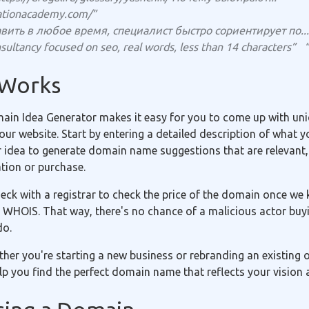
ationacademy.com/”
вить в любое время, специалист быстро сориентирует по...
sultancy focused on seo, real words, less than 14 characters”
 Works
in Idea Generator makes it easy for you to come up with uniq
r website. Start by entering a detailed description of what yo
r idea to generate domain name suggestions that are relevant,
ation or purchase.
eck with a registrar to check the price of the domain once we 
 WHOIS. That way, there's no chance of a malicious actor buyi
do.
ether you're starting a new business or rebranding an existing
p you find the perfect domain name that reflects your vision 