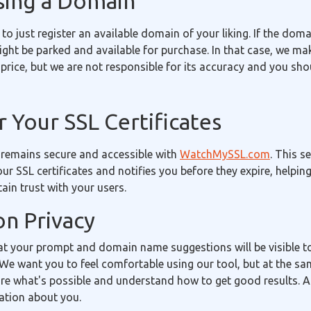
sing a Domain
 to just register an available domain of your liking. If the doma
 might be parked and available for purchase. In that case, we m
price, but we are not responsible for its accuracy and you sh
 Your SSL Certificates
 remains secure and accessible with
WatchMySSL.com
. This s
our SSL certificates and notifies you before they expire, helpin
in trust with your users.
on Privacy
t your prompt and domain name suggestions will be visible 
We want you to feel comfortable using our tool, but at the sa
re what's possible and understand how to get good results. A
ation about you.