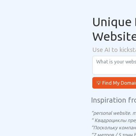
Unique 
Websit
Use AI to kickst
💡 Find My Domai
Inspiration fr
“personal website. m
“ Квадроциклы пр
“Поскольку компан
“7 метров / 5 тонн 