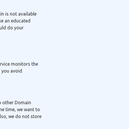
in is not available
ake an educated
ould do your
ervice monitors the
g you avoid
to other Domain
me time, we want to
lso, we do not store