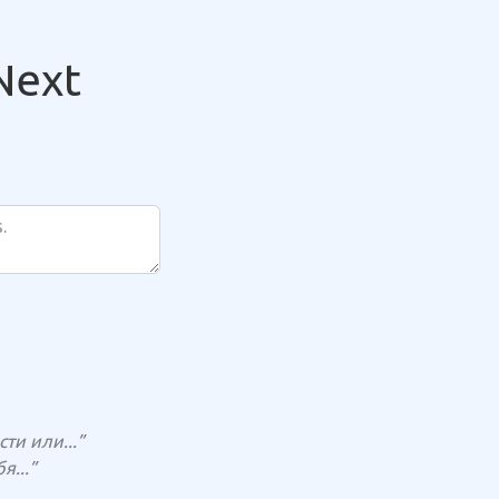
Next
и или...”
...”