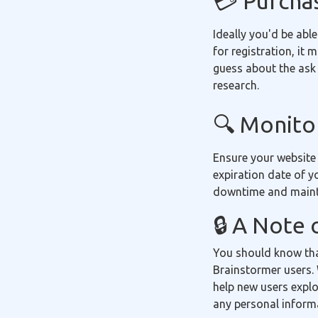
💳 Purcha
Ideally you'd be able
for registration, it
guess about the ask 
research.
🔍 Monitor
Ensure your website
expiration date of y
downtime and mainta
🔒 A Note 
You should know tha
Brainstormer users. 
help new users explo
any personal inform