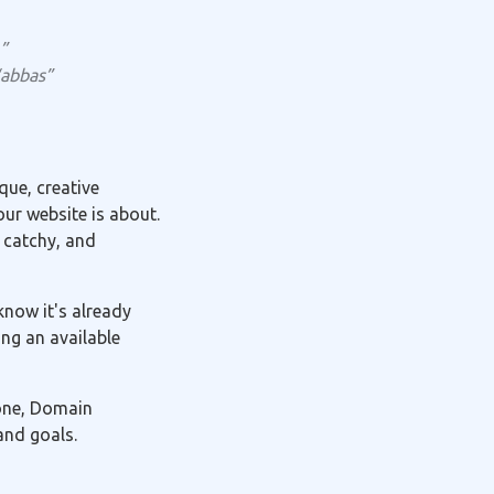
”
“abbas”
ue, creative
ur website is about.
 catchy, and
know it's already
ng an available
 one, Domain
and goals.