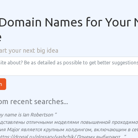
Domain Names for Your 
e
art your next big idea
n
om recent searches...
y name is Ian Robertson ”
едставлены отличными моделями повышенной проходимост
ия Major является крупным холдингом, включающим в себя
https://drogal.ru/glossary/yashchik/ Почему выбирают...”