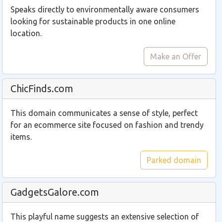
Speaks directly to environmentally aware consumers
looking for sustainable products in one online
location.
Make an Offer
ChicFinds.com
This domain communicates a sense of style, perfect
for an ecommerce site focused on fashion and trendy
items.
Parked domain
GadgetsGalore.com
This playful name suggests an extensive selection of