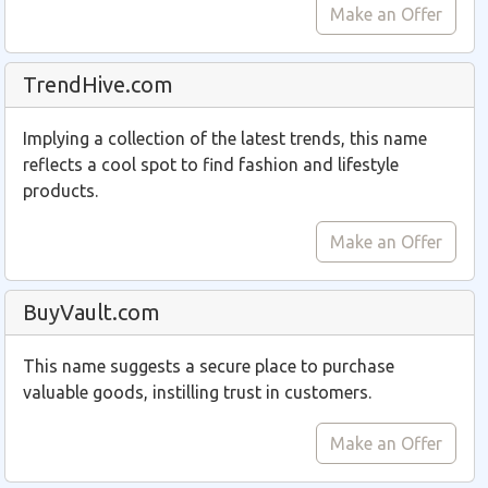
Make an Offer
TrendHive.com
Implying a collection of the latest trends, this name
reflects a cool spot to find fashion and lifestyle
products.
Make an Offer
BuyVault.com
This name suggests a secure place to purchase
valuable goods, instilling trust in customers.
Make an Offer