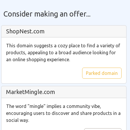
Consider making an offer...
ShopNest.com
This domain suggests a cozy place to find a variety of
products, appealing to a broad audience looking for
an online shopping experience.
Parked domain
MarketMingle.com
The word "mingle" implies a community vibe,
encouraging users to discover and share products in a
social way.