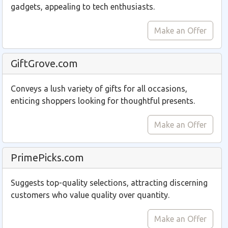
gadgets, appealing to tech enthusiasts.
Make an Offer
GiftGrove.com
Conveys a lush variety of gifts for all occasions,
enticing shoppers looking for thoughtful presents.
Make an Offer
PrimePicks.com
Suggests top-quality selections, attracting discerning
customers who value quality over quantity.
Make an Offer