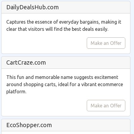
DailyDealsHub.com
Captures the essence of everyday bargains, making it
clear that visitors will find the best deals easily.
Make an Offer
CartCraze.com
This fun and memorable name suggests excitement
around shopping carts, ideal for a vibrant ecommerce
platform.
Make an Offer
EcoShopper.com