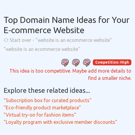
Top Domain Name Ideas for Your
E-commerce Website
Start over - "website is an ecommerce website"
"website is an ecommerce website"
Competition: High
This idea is too competitive. Maybe add more details to
find a smaller niche.
Explore these related ideas...
"Subscription box for curated products"
"Eco-friendly product marketplace"
"Virtual try-on for fashion items"
"Loyalty program with exclusive member discounts"