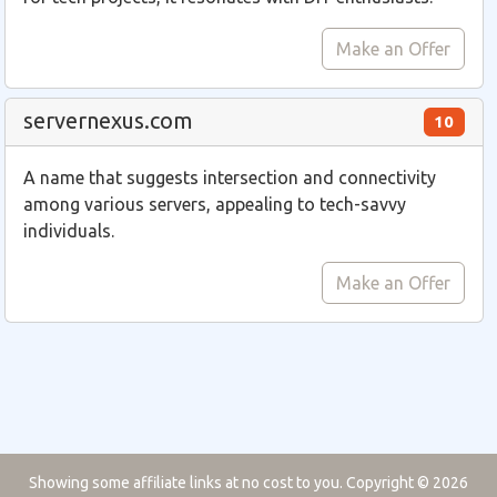
Make an Offer
servernexus.com
10
A name that suggests intersection and connectivity
among various servers, appealing to tech-savvy
individuals.
Make an Offer
Showing some affiliate links at no cost to you. Copyright © 2026