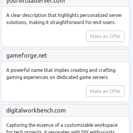
yourvirtualserver.com
A clear description that highlights personalized server
solutions, making it straightforward for end-users.
Make an Offer
gameforge.net
A powerful name that implies creating and crafting
gaming experiences on dedicated game servers.
Make an Offer
digitalworkbench.com
Capturing the essence of a customizable workspace
for tech projects, it resonates with DIY enthusiasts.