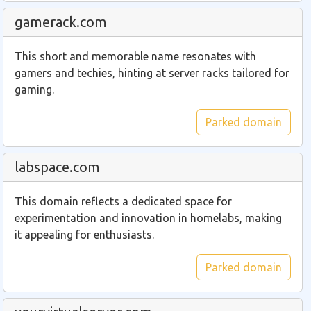
gamerack.com
This short and memorable name resonates with
gamers and techies, hinting at server racks tailored for
gaming.
Parked domain
labspace.com
This domain reflects a dedicated space for
experimentation and innovation in homelabs, making
it appealing for enthusiasts.
Parked domain