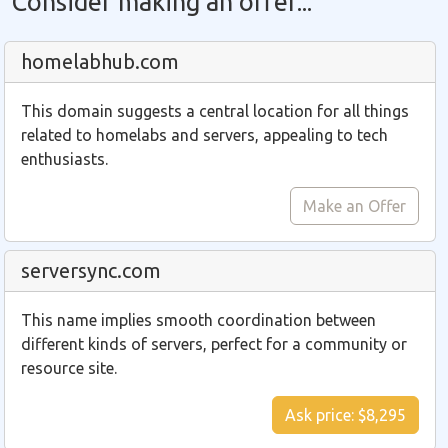
Consider making an offer...
homelabhub.com
This domain suggests a central location for all things
related to homelabs and servers, appealing to tech
enthusiasts.
Make an Offer
serversync.com
This name implies smooth coordination between
different kinds of servers, perfect for a community or
resource site.
Ask price: $8,295