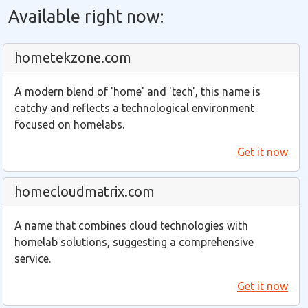
Available right now:
hometekzone.com
A modern blend of 'home' and 'tech', this name is
catchy and reflects a technological environment
focused on homelabs.
Get it now
homecloudmatrix.com
A name that combines cloud technologies with
homelab solutions, suggesting a comprehensive
service.
Get it now