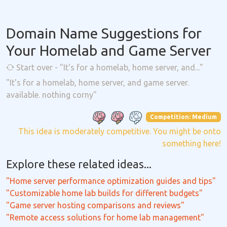
Domain Name Suggestions for
Your Homelab and Game Server
Start over - "It's for a homelab, home server, and..."
"It's for a homelab, home server, and game server.
available. nothing corny"
Competition: Medium
This idea is moderately competitive. You might be onto
something here!
Explore these related ideas...
"Home server performance optimization guides and tips"
"Customizable home lab builds for different budgets"
"Game server hosting comparisons and reviews"
"Remote access solutions for home lab management"