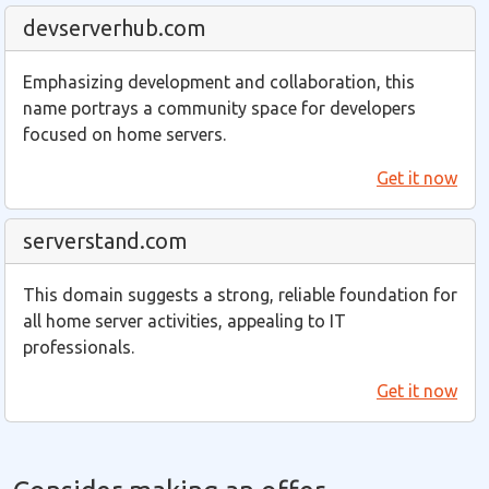
devserverhub.com
Emphasizing development and collaboration, this
name portrays a community space for developers
focused on home servers.
Get it now
serverstand.com
This domain suggests a strong, reliable foundation for
all home server activities, appealing to IT
professionals.
Get it now