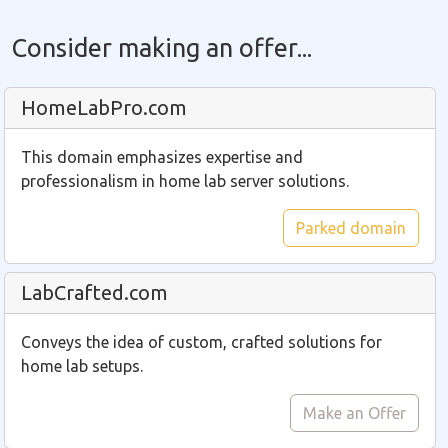
Consider making an offer...
HomeLabPro.com
This domain emphasizes expertise and
professionalism in home lab server solutions.
Parked domain
LabCrafted.com
Conveys the idea of custom, crafted solutions for
home lab setups.
Make an Offer