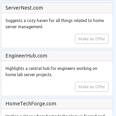
ServerNest.com
Suggests a cozy haven for all things related to home
server management.
Make an Offer
EngineerHub.com
Highlights a central hub for engineers working on
home lab server projects.
Make an Offer
HomeTechForge.com