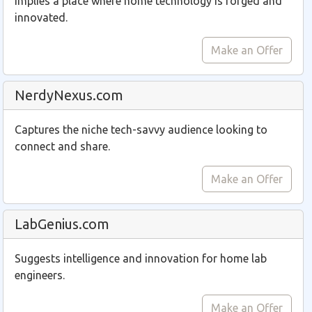
Implies a place where home technology is forged and
innovated.
Make an Offer
NerdyNexus.com
Captures the niche tech-savvy audience looking to
connect and share.
Make an Offer
LabGenius.com
Suggests intelligence and innovation for home lab
engineers.
Make an Offer