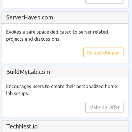
ServerHaven.com
Evokes a safe space dedicated to server-related
projects and discussions.
Parked domain
BuildMyLab.com
Encourages users to create their personalized home
lab setups.
Make an Offer
TechNest.io