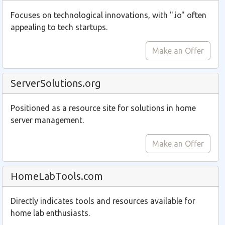
Focuses on technological innovations, with ".io" often
appealing to tech startups.
Make an Offer
ServerSolutions.org
Positioned as a resource site for solutions in home
server management.
Make an Offer
HomeLabTools.com
Directly indicates tools and resources available for
home lab enthusiasts.