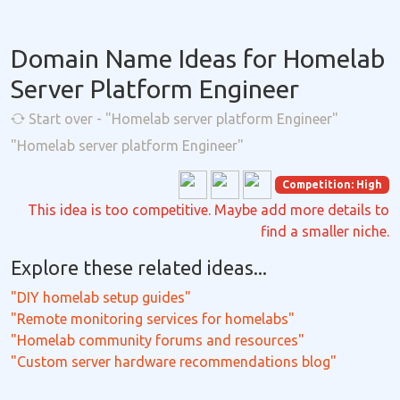
Domain Name Ideas for Homelab
Server Platform Engineer
Start over - "Homelab server platform Engineer"
"Homelab server platform Engineer"
Competition: High
This idea is too competitive. Maybe add more details to
find a smaller niche.
Explore these related ideas...
"DIY homelab setup guides"
"Remote monitoring services for homelabs"
"Homelab community forums and resources"
"Custom server hardware recommendations blog"