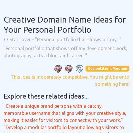
Creative Domain Name Ideas for
Your Personal Portfolio
Start over - "Personal portfolio that shows off my..."
"Personal portfolio that shows off my development work,
photography, acts a blog, and career..."
Competition: Medium
This idea is moderately competitive. You might be onto
something here!
Explore these related ideas...
"Create a unique brand persona with a catchy,
memorable username that aligns with your creative style,
making it easier for visitors to connect with your work."
"Develop a modular portfolio layout allowing visitors to