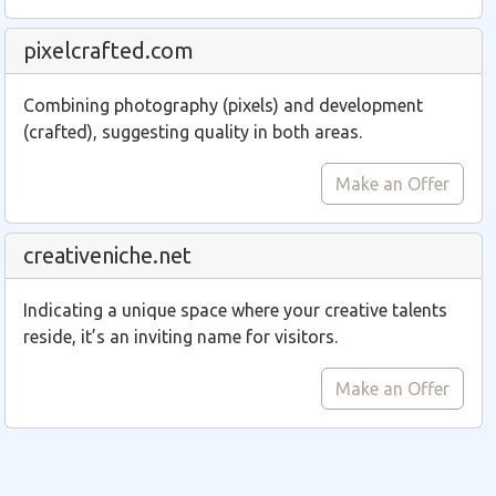
pixelcrafted.com
Combining photography (pixels) and development
(crafted), suggesting quality in both areas.
Make an Offer
creativeniche.net
Indicating a unique space where your creative talents
reside, it’s an inviting name for visitors.
Make an Offer