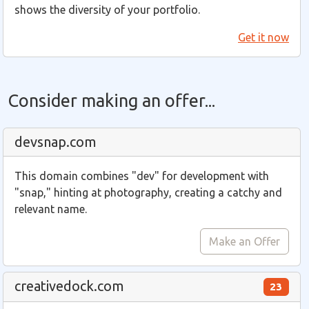
shows the diversity of your portfolio.
Get it now
Consider making an offer...
devsnap.com
This domain combines "dev" for development with
"snap," hinting at photography, creating a catchy and
relevant name.
Make an Offer
creativedock.com
23