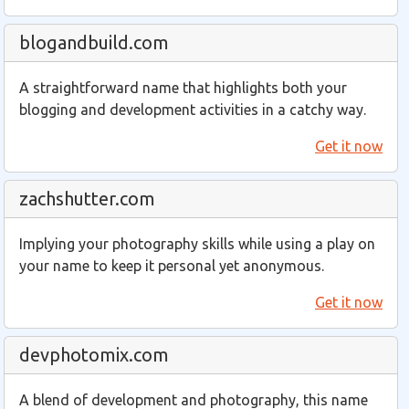
blogandbuild.com
A straightforward name that highlights both your
blogging and development activities in a catchy way.
Get it now
zachshutter.com
Implying your photography skills while using a play on
your name to keep it personal yet anonymous.
Get it now
devphotomix.com
A blend of development and photography, this name