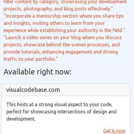
filter content by category, showcasing your development
projects, photography, and blog posts effectively."
"Incorporate a mentorship section where you share tips
and insights, inviting others to learn from your
experience while establishing your authority in the field."
"Launch a video series on your blog where you discuss
projects, showcase behind-the-scenes processes, and
provide tutorials, enhancing engagement and driving
traffic to your portfolio."
Available right now:
visualcodebase.com
This hints at a strong visual aspect to your code,
perfect for showcasing intersections of design and
development.
Get it now