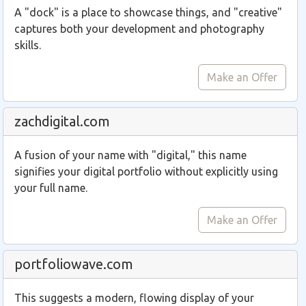
A "dock" is a place to showcase things, and "creative"
captures both your development and photography
skills.
Make an Offer
zachdigital.com
A fusion of your name with "digital," this name
signifies your digital portfolio without explicitly using
your full name.
Make an Offer
portfoliowave.com
This suggests a modern, flowing display of your