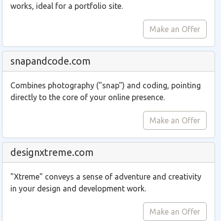
works, ideal for a portfolio site.
Make an Offer
snapandcode.com
Combines photography ("snap") and coding, pointing
directly to the core of your online presence.
Make an Offer
designxtreme.com
"Xtreme" conveys a sense of adventure and creativity
in your design and development work.
Make an Offer