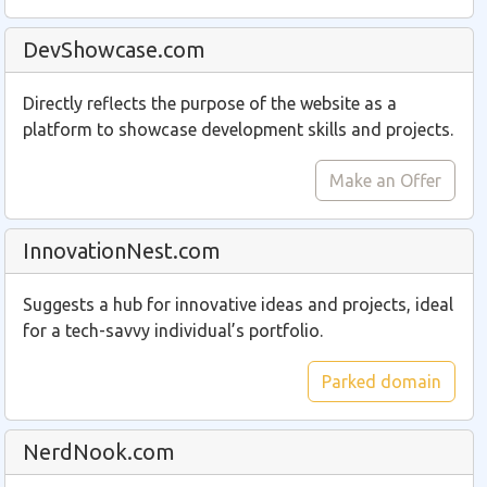
DevShowcase.com
Directly reflects the purpose of the website as a
platform to showcase development skills and projects.
Make an Offer
InnovationNest.com
Suggests a hub for innovative ideas and projects, ideal
for a tech-savvy individual’s portfolio.
Parked domain
NerdNook.com