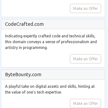
Make an Offer
CodeCrafted.com
Indicating expertly crafted code and technical skills,
this domain conveys a sense of professionalism and
artistry in programming.
Make an Offer
ByteBounty.com
A playful take on digital assets and skills, hinting at
the value of one's tech expertise.
Make an Offer