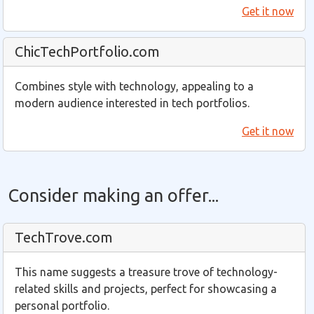
Get it now
ChicTechPortfolio.com
Combines style with technology, appealing to a
modern audience interested in tech portfolios.
Get it now
Consider making an offer...
TechTrove.com
This name suggests a treasure trove of technology-
related skills and projects, perfect for showcasing a
personal portfolio.