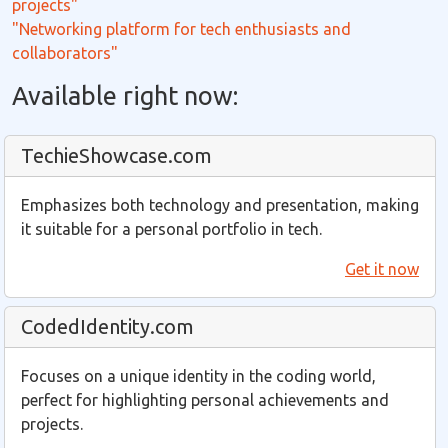
projects"
"Networking platform for tech enthusiasts and
collaborators"
Available right now:
TechieShowcase.com
Emphasizes both technology and presentation, making
it suitable for a personal portfolio in tech.
Get it now
CodedIdentity.com
Focuses on a unique identity in the coding world,
perfect for highlighting personal achievements and
projects.