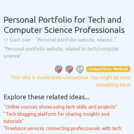
Personal Portfolio for Tech and
Computer Science Professionals
Start over - "Personal portfolio website, related..."
"Personal portfolio website, related to tech/computer
science"
Competition: Medium
This idea is moderately competitive. You might be onto
something here!
Explore these related ideas...
"Online courses showcasing tech skills and projects"
"Tech blogging platform for sharing insights and
tutorials"
"Freelance services connecting professionals with tech