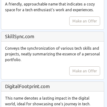
A friendly, approachable name that indicates a cozy
space for a tech enthusiast's work and experiences.
Make an Offer
SkillSync.com
Conveys the synchronization of various tech skills and
projects, neatly summarizing the essence of a personal
portfolio.
Make an Offer
DigitalFootprint.com
This name denotes a lasting impact in the digital
world, ideal for showcasing one's journey in tech.