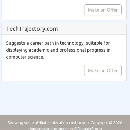
Make an Offer
TechTrajectory.com
Suggests a career path in technology, suitable for
displaying academic and professional progress in
computer science.
Make an Offer
Showing some affiliate links at no cost to you. Copyright © 2026
domainbrainstormer.com
@DomainStorm