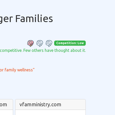
ger Families
Competition: Low
 competitive. Few others have thought about it.
or family wellness"
com
vfamministry.com