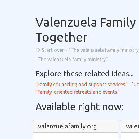
Valenzuela Family 
Together
Start over - "The valenzuela family ministry
"The valenzuela family ministry"
Explore these related ideas...
"Family counseling and support services"
"Co
"Family-oriented retreats and events"
Available right now:
valenzuelafamily.org
vale