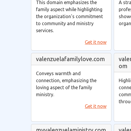
This domain emphasizes the
A str
family aspect while highlighting
profe
the organization's commitment
showc
to community and ministry
organ
services.
Get it now
valenzuelafamilylove.com
vale
om
Conveys warmth and
connection, emphasizing the
Highl
loving aspect of the family
conne
ministry.
commu
throu
Get it now
myvalenzuelaministry.com
vale