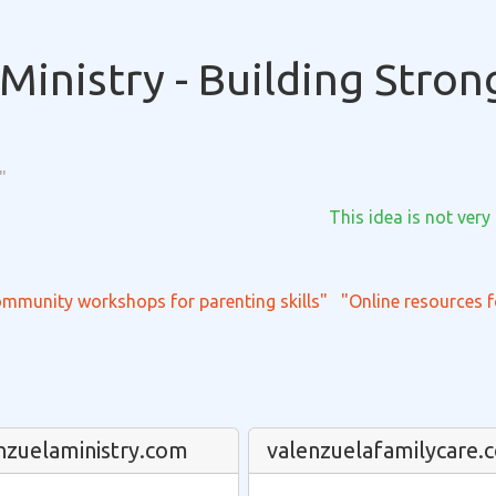
Ministry - Building Stron
"
This idea is not very
mmunity workshops for parenting skills"
"Online resources f
nzuelaministry.com
valenzuelafamilycare.