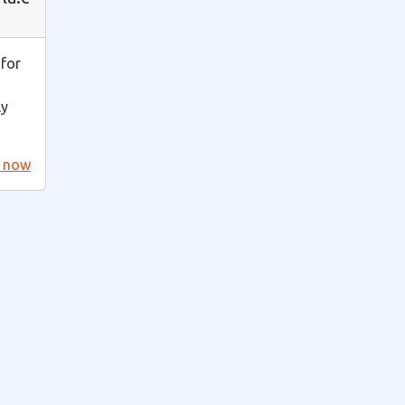
 for
ly
t now