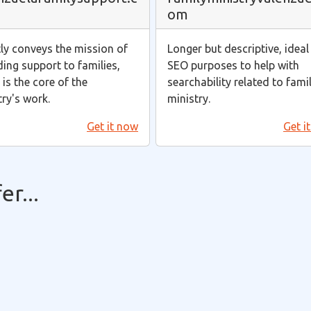
om
tly conveys the mission of
Longer but descriptive, ideal
ding support to families,
SEO purposes to help with
is the core of the
searchability related to fami
try's work.
ministry.
Get it now
Get i
r...