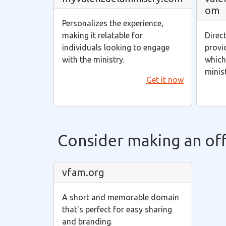
om
Personalizes the experience,
making it relatable for
Direc
individuals looking to engage
provi
with the ministry.
which 
minis
Get it now
Consider making an offe
vfam.org
A short and memorable domain
that's perfect for easy sharing
and branding.