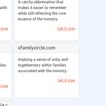
A catchy abbreviation that
 with
makes it easier to remember
while still reflecting the core
essence of the ministry.
t now
Get it now
vfamilycircle.com
Implying a sense of unity and
lies
togetherness within families
associated with the ministry.
Get it now
t now
la.c