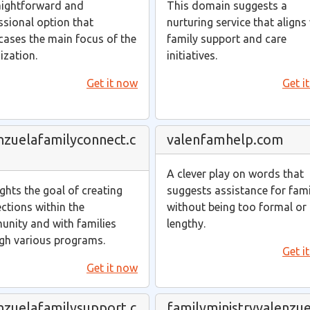
aightforward and
This domain suggests a
ssional option that
nurturing service that aligns
ases the main focus of the
family support and care
ization.
initiatives.
Get it now
Get i
nzuelafamilyconnect.c
valenfamhelp.com
A clever play on words that
ights the goal of creating
suggests assistance for fami
ctions within the
without being too formal or
nity and with families
lengthy.
gh various programs.
Get i
Get it now
nzuelafamilysupport.c
familyministryvalenzue