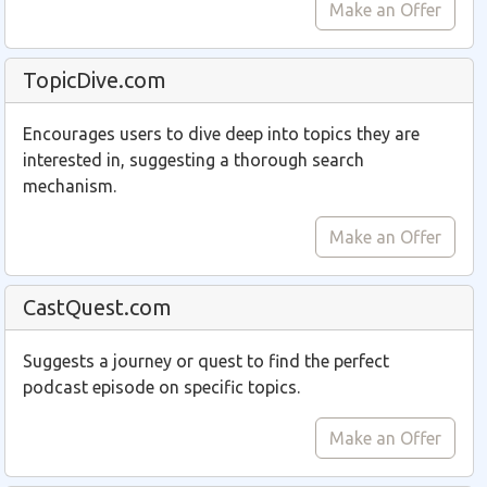
Make an Offer
TopicDive.com
Encourages users to dive deep into topics they are
interested in, suggesting a thorough search
mechanism.
Make an Offer
CastQuest.com
Suggests a journey or quest to find the perfect
podcast episode on specific topics.
Make an Offer