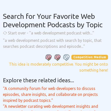
Search for Your Favorite Web
Development Podcasts by Topic
Start over - "a web development podcast with..."
"a web development podcast with search by topic, that
searches podcast descriptions and episode..."
Competition: Medium
This idea is moderately competitive. You might be onto
something here!
Explore these related ideas...
"A community forum for web developers to discuss
episodes, share insights, and collaborate on projects
inspired by podcast topics."
"A newsletter curating web development insights and