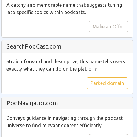
A catchy and memorable name that suggests tuning
into specific topics within podcasts.
Make an Offer
SearchPodCast.com
Straightforward and descriptive, this name tells users
exactly what they can do on the platform.
Parked domain
PodNavigator.com
Conveys guidance in navigating through the podcast
universe to find relevant content efficiently.