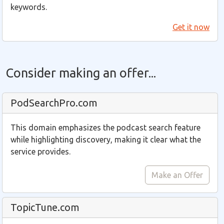
keywords.
Get it now
Consider making an offer...
PodSearchPro.com
This domain emphasizes the podcast search feature
while highlighting discovery, making it clear what the
service provides.
Make an Offer
TopicTune.com