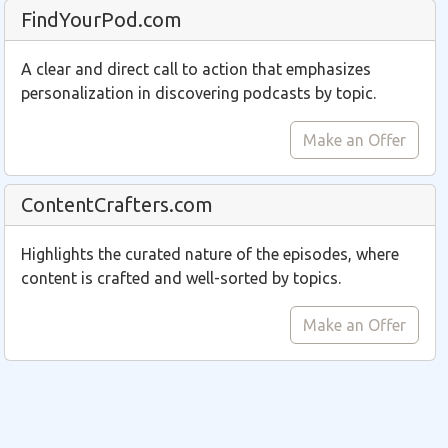
FindYourPod.com
A clear and direct call to action that emphasizes
personalization in discovering podcasts by topic.
Make an Offer
ContentCrafters.com
Highlights the curated nature of the episodes, where
content is crafted and well-sorted by topics.
Make an Offer