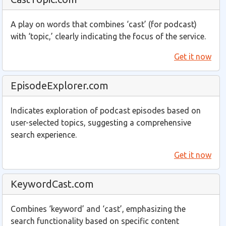
A play on words that combines ‘cast’ (for podcast)
with ‘topic,’ clearly indicating the focus of the service.
Get it now
EpisodeExplorer.com
Indicates exploration of podcast episodes based on
user-selected topics, suggesting a comprehensive
search experience.
Get it now
KeywordCast.com
Combines ‘keyword’ and ‘cast’, emphasizing the
search functionality based on specific content