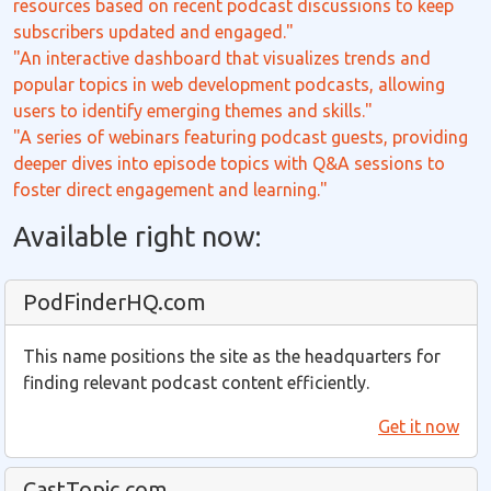
resources based on recent podcast discussions to keep
subscribers updated and engaged."
"An interactive dashboard that visualizes trends and
popular topics in web development podcasts, allowing
users to identify emerging themes and skills."
"A series of webinars featuring podcast guests, providing
deeper dives into episode topics with Q&A sessions to
foster direct engagement and learning."
Available right now:
PodFinderHQ.com
This name positions the site as the headquarters for
finding relevant podcast content efficiently.
Get it now
CastTopic.com